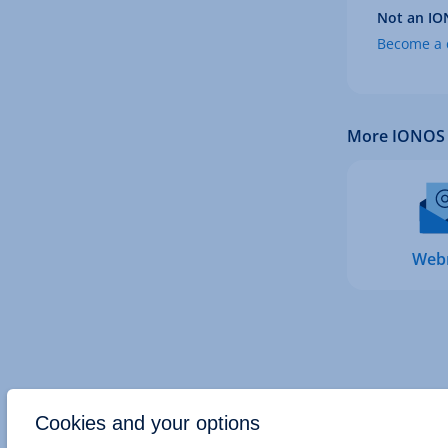
Not an IO
Become a c
More IONOS 
Web
Cookies and your options