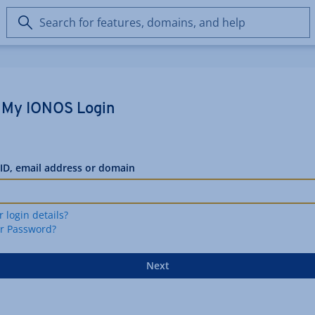
Search
for
features,
domains,
and
help
My IONOS Login
ID, email address or domain
r login details?
ur Password?
Next