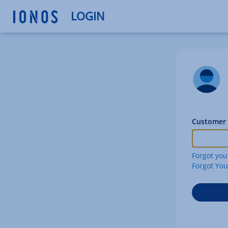
LOGIN
Customer 
Forgot you
Forgot Yo