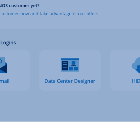
NOS customer yet?
ustomer now and take advantage of our offers.
Logins
mail
Data Center Designer
HiD