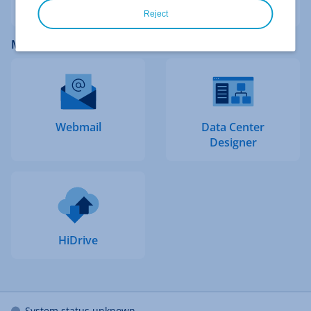
Reject
More IONOS Logins
Webmail
Data Center
Designer
HiDrive
System status unknown