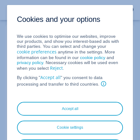
Cookies and your options
We use cookies to optimise our websites, improve
My IONOS Login
our products, and show you interest-based ads with
third parties. You can select and change your
cookie preferences
anytime in the settings. More
information can be found in our
cookie policy
and
Account number, email address or domain
privacy policy
. Necessary cookies will be used even
Reject
when you select
.
Accept all
By clicking "
" you consent to data
Forgot your login details?
processing and transfer to third countries.
Forgot Your Password?
Next
Accept all
Not an IONOS customer yet?
Cookie settings
Become a customer now and take advantage of our
offers.